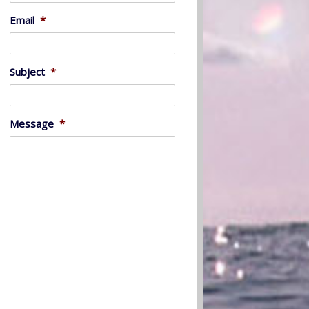
Email
*
Subject
*
Message
*