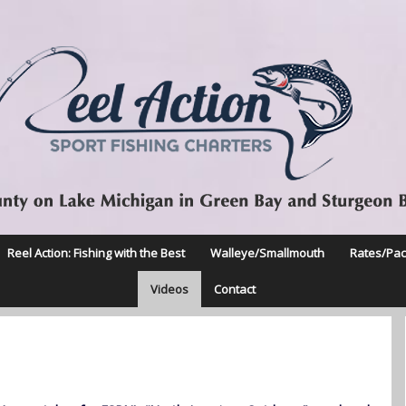
Reel Action: Fishing with the Best
Walleye/Smallmouth
Rates/Pa
Videos
Contact