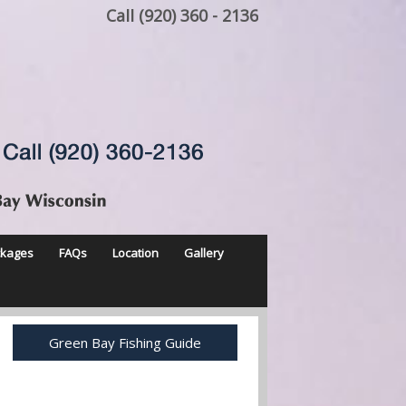
Call (920) 360 - 2136
ckages
FAQs
Location
Gallery
Green Bay Fishing Guide