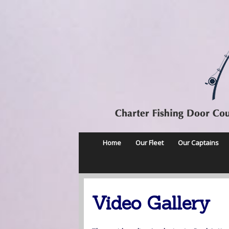
Home
Our Fleet
Our Captains
Video Gallery