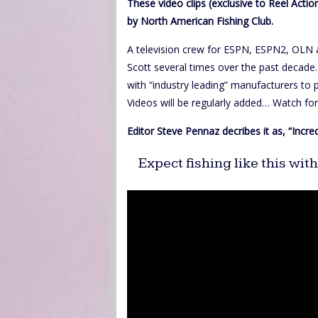
These video clips (exclusive to Reel Act
by North American Fishing Club.
A television crew for ESPN, ESPN2, OLN 
Scott several times over the past decade
with “industry leading” manufacturers to
Videos will be regularly added… Watch f
Editor Steve Pennaz decribes it as, “Incre
Expect fishing like this wi