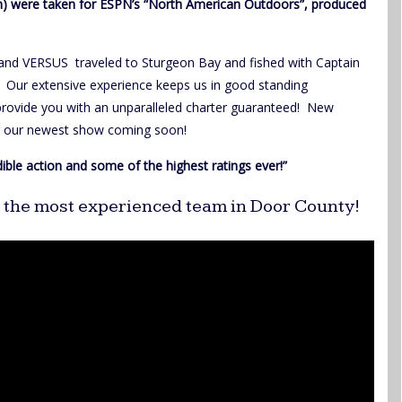
ion) were taken for ESPN’s “North American Outdoors”, produced
and VERSUS traveled to Sturgeon Bay and fished with Captain
. Our extensive experience keeps us in good standing
 provide you with an unparalleled charter guaranteed! New
or our newest show coming soon!
dible action and some of the highest ratings ever!”
th the most experienced team in Door County!