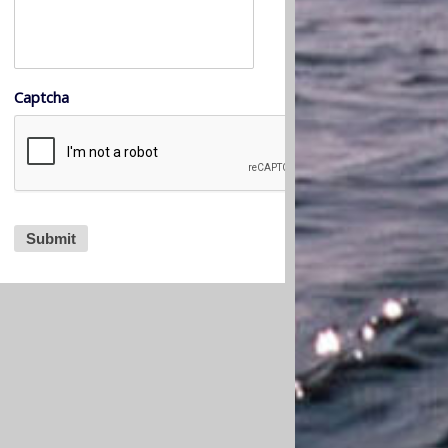
Captcha