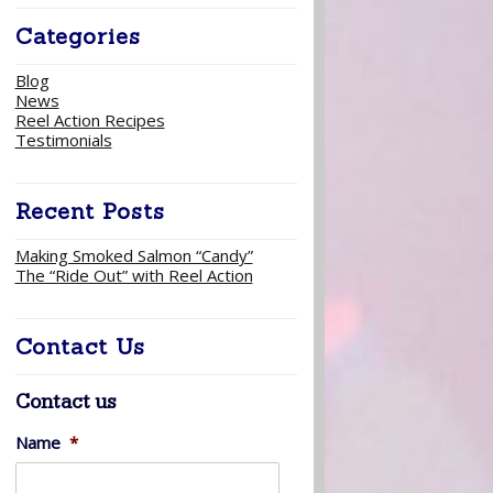
Categories
Blog
News
Reel Action Recipes
Testimonials
Recent Posts
Making Smoked Salmon “Candy”
The “Ride Out” with Reel Action
Contact Us
Contact us
Name
*