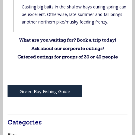
Casting big baits in the shallow bays during spring can
be excellent. Otherwise, late summer and fall brings
another northern pike/musky feeding frenzy.
What are you waiting for? Book a trip today!
Ask about our corporate outings!
Catered outings for groups of 30 or 40 people
Green Bay Fishing Guide
Categories
Blog