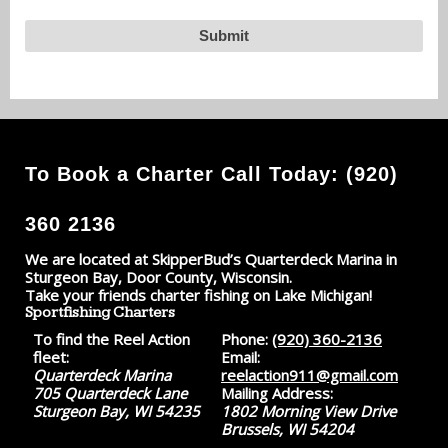
To Book a Charter Call Today: (920)
360 2136
We are located at SkipperBud’s Quarterdeck Marina in
Sturgeon Bay, Door County, Wisconsin.
Take your friends charter fishing on Lake Michigan!
Sportfishing Charters
To find the Reel Action
Phone:
(920) 360-2136
fleet:
Email:
Quarterdeck Marina
reelaction911@gmail.com
705 Quarterdeck Lane
Mailing Address:
Sturgeon Bay, WI 54235
1802 Morning View Drive
Brussels, WI 54204