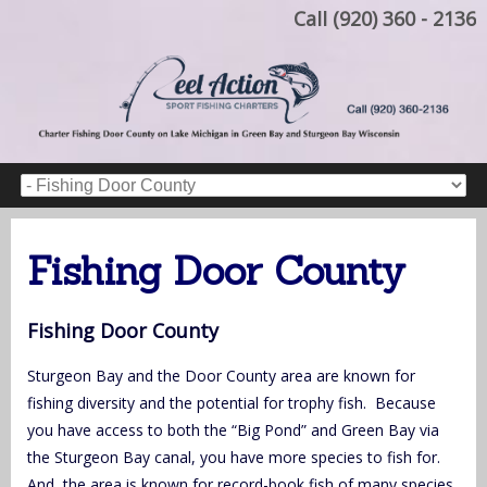
Call (920) 360 - 2136
Fishing Door County
Fishing Door County
Sturgeon Bay and the Door County area are known for
fishing diversity and the potential for trophy fish. Because
you have access to both the “Big Pond” and Green Bay via
the Sturgeon Bay canal, you have more species to fish for.
And, the area is known for record-book fish of many species.