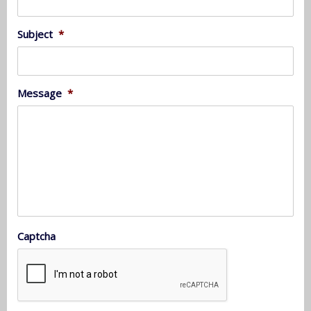
Subject
*
Message
*
Captcha