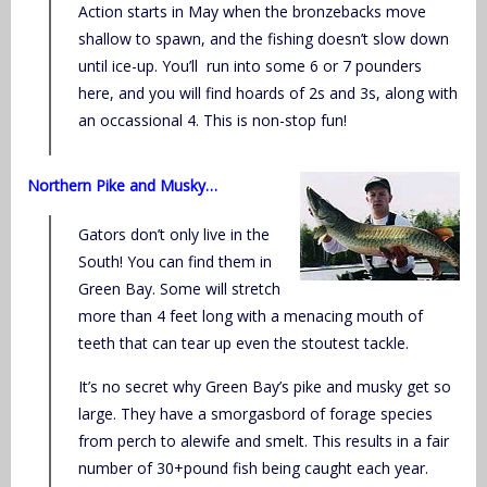
Action starts in May when the bronzebacks move
shallow to spawn, and the fishing doesn’t slow down
until ice-up. You’ll run into some 6 or 7 pounders
here, and you will find hoards of 2s and 3s, along with
an occassional 4. This is non-stop fun!
Northern Pike and Musky…
Gators don’t only live in the
South! You can find them in
Green Bay. Some will stretch
more than 4 feet long with a menacing mouth of
teeth that can tear up even the stoutest tackle.
It’s no secret why Green Bay’s pike and musky get so
large. They have a smorgasbord of forage species
from perch to alewife and smelt. This results in a fair
number of 30+pound fish being caught each year.