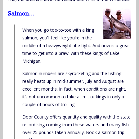
Salmon…
When you go toe-to-toe with a king
salmon, you’ll feel like you’re in the
middle of a heavyweight title fight. And now is a great
time to get into a brawl with these kings of Lake
Michigan.
Salmon numbers are skyrocketing and the fishing
really heats up in mid-summer. July and August are
excellent months. In fact, when conditions are right,
it’s not uncommon to take a limit of kings in only a
couple of hours of trolling!
Door County offers quantity and quality with the state
record king coming from these waters and many fish
over 25 pounds taken annually. Book a salmon trip