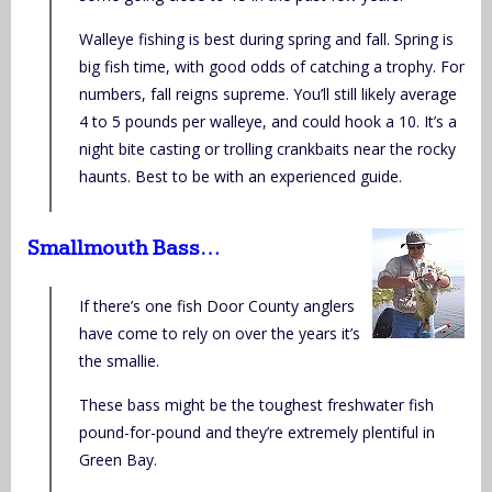
Walleye fishing is best during spring and fall. Spring is
big fish time, with good odds of catching a trophy. For
numbers, fall reigns supreme. You’ll still likely average
4 to 5 pounds per walleye, and could hook a 10. It’s a
night bite casting or trolling crankbaits near the rocky
haunts. Best to be with an experienced guide.
Smallmouth Bass…
If there’s one fish Door County anglers
have come to rely on over the years it’s
the smallie.
These bass might be the toughest freshwater fish
pound-for-pound and they’re extremely plentiful in
Green Bay.