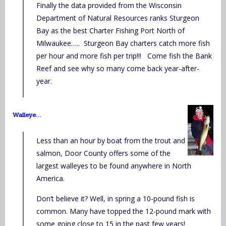
Finally the data provided from the Wisconsin
Department of Natural Resources ranks Sturgeon
Bay as the best Charter Fishing Port North of
Milwaukee….. Sturgeon Bay charters catch more fish
per hour and more fish per trip!!! Come fish the Bank
Reef and see why so many come back year-after-
year.
Walleye…
Less than an hour by boat from the trout and
salmon, Door County offers some of the
largest walleyes to be found anywhere in North
America.
Don’t believe it? Well, in spring a 10-pound fish is
common. Many have topped the 12-pound mark with
some going close to 15 in the past few years!