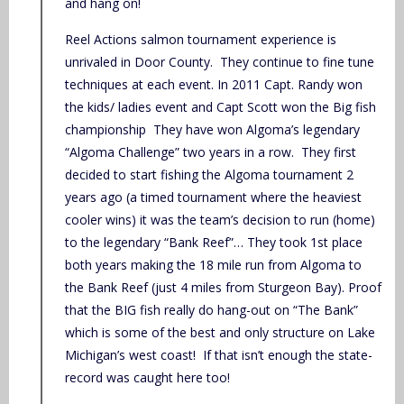
and hang on!
Reel Actions salmon tournament experience is
unrivaled in Door County. They continue to fine tune
techniques at each event. In 2011 Capt. Randy won
the kids/ ladies event and Capt Scott won the Big fish
championship They have won Algoma’s legendary
“Algoma Challenge” two years in a row. They first
decided to start fishing the Algoma tournament 2
years ago (a timed tournament where the heaviest
cooler wins) it was the team’s decision to run (home)
to the legendary “Bank Reef”… They took 1st place
both years making the 18 mile run from Algoma to
the Bank Reef (just 4 miles from Sturgeon Bay). Proof
that the BIG fish really do hang-out on “The Bank”
which is some of the best and only structure on Lake
Michigan’s west coast! If that isn’t enough the state-
record was caught here too!