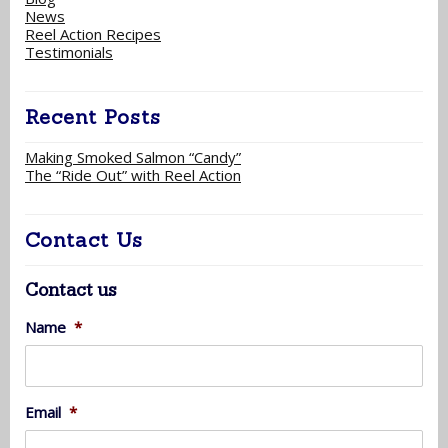
News
Reel Action Recipes
Testimonials
Recent Posts
Making Smoked Salmon “Candy”
The “Ride Out” with Reel Action
Contact Us
Contact us
Name
*
Email
*