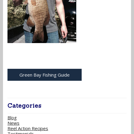
Green Bay Fishing Guide
Categories
Blog
News
Reel Action Recipes
Testimonials