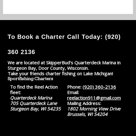
To Book a Charter Call Today: (920)
360 2136
We are located at SkipperBud’s Quarterdeck Marina in
Sturgeon Bay, Door County, Wisconsin.
Take your friends charter fishing on Lake Michigan!
Sportfishing Charters
To find the Reel Action
Phone:
(920) 360-2136
fleet:
Email:
Quarterdeck Marina
reelaction911@gmail.com
705 Quarterdeck Lane
Mailing Address:
Sturgeon Bay, WI 54235
1802 Morning View Drive
Brussels, WI 54204