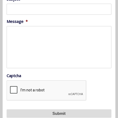
Message
*
Captcha