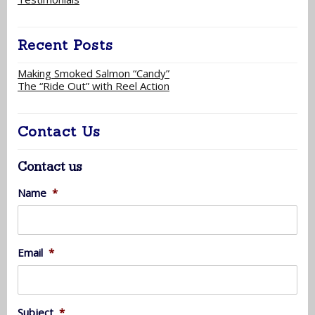
Recent Posts
Making Smoked Salmon “Candy”
The “Ride Out” with Reel Action
Contact Us
Contact us
Name
*
Email
*
Subject
*