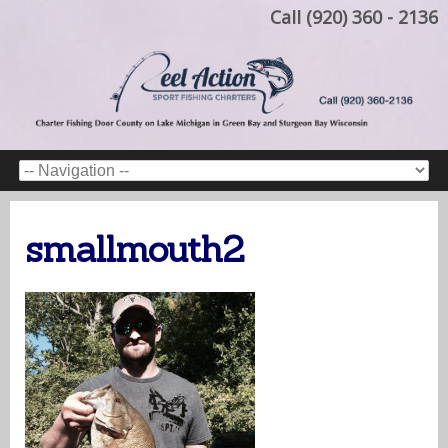
Call (920) 360 - 2136
smallmouth2