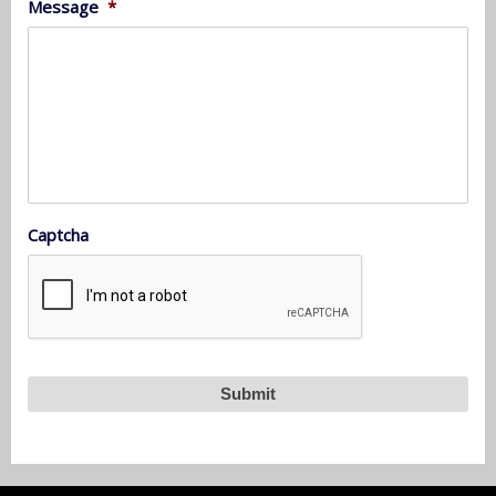
Message
*
Captcha