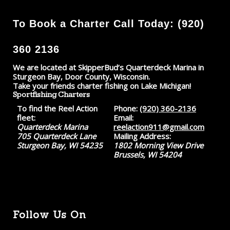
To Book a Charter Call Today: (920)
360 2136
We are located at SkipperBud’s Quarterdeck Marina in
Sturgeon Bay, Door County, Wisconsin.
Take your friends charter fishing on Lake Michigan!
Sportfishing Charters
To find the Reel Action
Phone:
(920) 360-2136
fleet:
Email:
Quarterdeck Marina
reelaction911@gmail.com
705 Quarterdeck Lane
Mailing Address:
Sturgeon Bay, WI 54235
1802 Morning View Drive
Brussels, WI 54204
Follow Us On