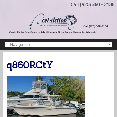
Call (920) 360 - 2136
q860RCtY