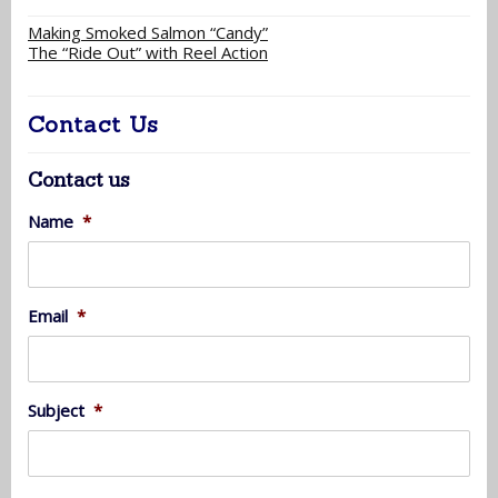
Making Smoked Salmon “Candy”
The “Ride Out” with Reel Action
Contact Us
Contact us
Name
*
Email
*
Subject
*