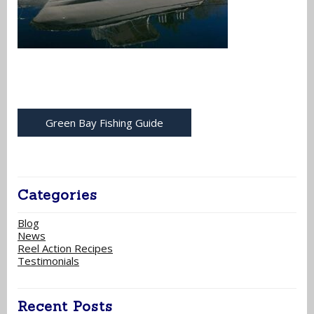
Green Bay Fishing Guide
Categories
Blog
News
Reel Action Recipes
Testimonials
Recent Posts