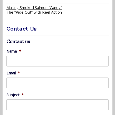
Making Smoked Salmon “Candy”
The “Ride Out” with Reel Action
Contact Us
Contact us
Name
*
Email
*
Subject
*