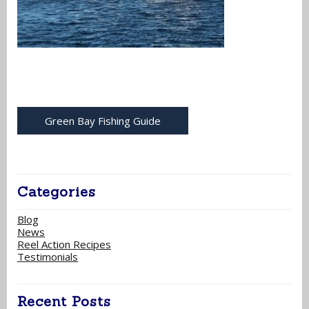
Green Bay Fishing Guide
Categories
Blog
News
Reel Action Recipes
Testimonials
Recent Posts