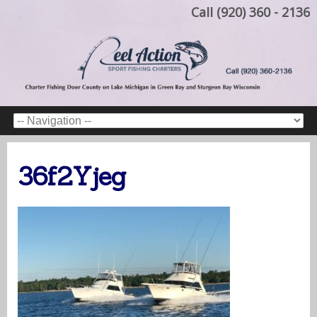
Call (920) 360 - 2136
36f2Yjeg