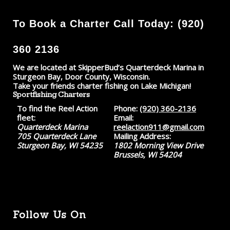
To Book a Charter Call Today: (920)
360 2136
We are located at SkipperBud’s Quarterdeck Marina in
Sturgeon Bay, Door County, Wisconsin.
Take your friends charter fishing on Lake Michigan!
Sportfishing Charters
To find the Reel Action
Phone:
(920) 360-2136
fleet:
Email:
Quarterdeck Marina
reelaction911@gmail.com
705 Quarterdeck Lane
Mailing Address:
Sturgeon Bay, WI 54235
1802 Morning View Drive
Brussels, WI 54204
Follow Us On