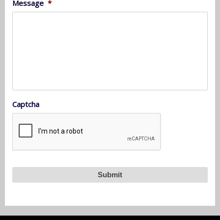
Message
*
Captcha